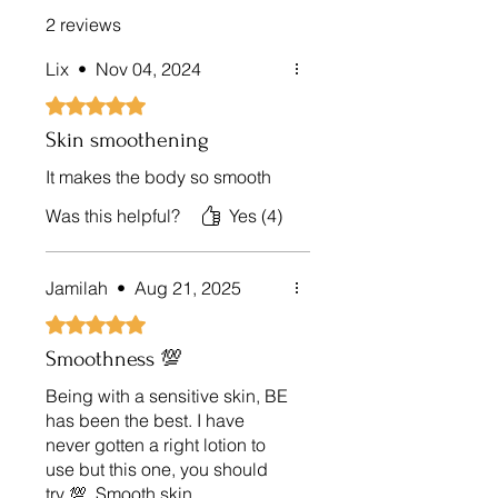
2 reviews
Lix
•
Nov 04, 2024
Rated 5 out of 5 stars.
Skin smoothening
It makes the body so smooth
Was this helpful?
Yes (4)
Jamilah
•
Aug 21, 2025
Rated 5 out of 5 stars.
Smoothness 💯
Being with a sensitive skin, BE
has been the best. I have
never gotten a right lotion to
use but this one, you should
try 💯. Smooth skin.