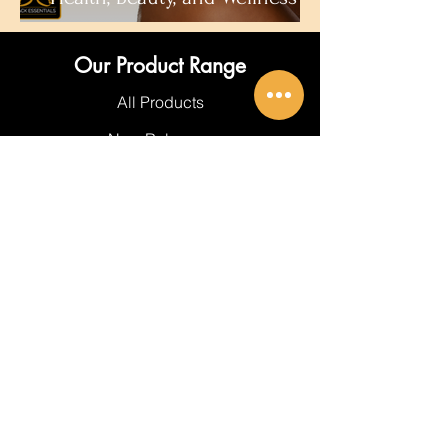
Our Product Range
All Products
New Releases
Best Sellers
Hair Care
Body Care
About Black Essentials
About Us
Get In Touch
FAQ's