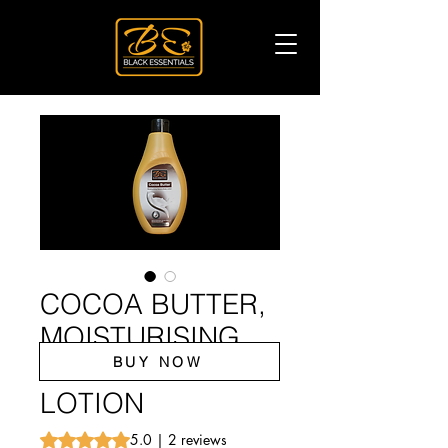
COCOA BUTTER,
MOISTURISING
BUY NOW
HAND AND BODY
LOTION
Rating is 5.0 out of five stars based on 2 reviews
5.0 | 2 reviews