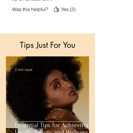
Was this helpful?
Yes (2)
Tips Just For You
2 min read
Essential Tips for Achieving
Health, Beauty, and Wellness