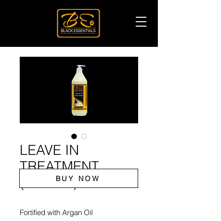
LEAVE IN
TREATMENT
BUY NOW
(ARGAN)
Fortified with Argan Oil