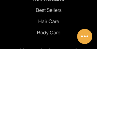
Best Sellers
Hair Care
Body Care
About Black Essentials
About Us
Get In Touch
FAQ's
BE PART OF SOMETHING
BEAUTIFUL
Email