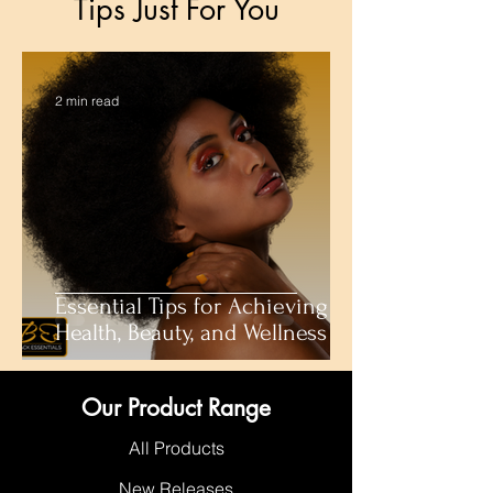
Tips Just For You
2 min read
Essential Tips for Achieving
Health, Beauty, and Wellness
Our Product Range
All Products
New Releases